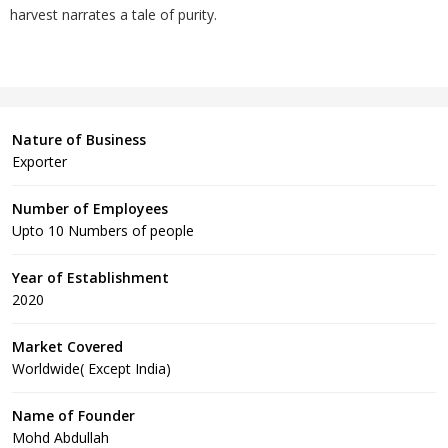
harvest narrates a tale of purity.
Nature of Business
Exporter
Number of Employees
Upto 10 Numbers of people
Year of Establishment
2020
Market Covered
Worldwide( Except India)
Name of Founder
Mohd Abdullah