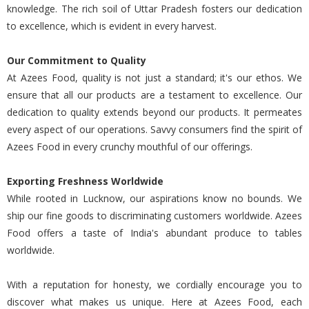
knowledge. The rich soil of Uttar Pradesh fosters our dedication
to excellence, which is evident in every harvest.
Our Commitment to Quality
At Azees Food, quality is not just a standard; it's our ethos. We
ensure that all our products are a testament to excellence. Our
dedication to quality extends beyond our products. It permeates
every aspect of our operations. Savvy consumers find the spirit of
Azees Food in every crunchy mouthful of our offerings.
Exporting Freshness Worldwide
While rooted in Lucknow, our aspirations know no bounds. We
ship our fine goods to discriminating customers worldwide. Azees
Food offers a taste of India's abundant produce to tables
worldwide.
With a reputation for honesty, we cordially encourage you to
discover what makes us unique. Here at Azees Food, each