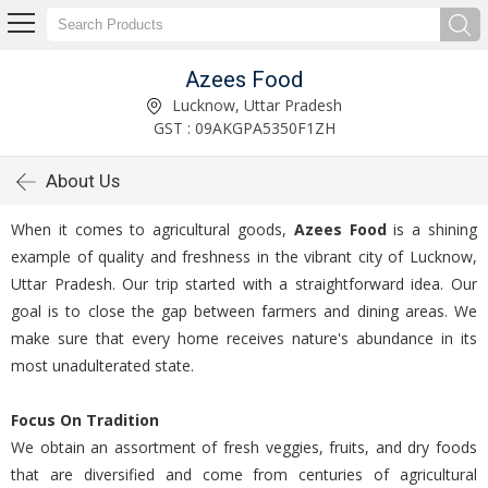
Azees Food
Lucknow, Uttar Pradesh
GST : 09AKGPA5350F1ZH
About Us
When it comes to agricultural goods,
Azees Food
is a shining
example of quality and freshness in the vibrant city of Lucknow,
Uttar Pradesh. Our trip started with a straightforward idea. Our
goal is to close the gap between farmers and dining areas. We
make sure that every home receives nature's abundance in its
most unadulterated state.
Focus On Tradition
We obtain an assortment of fresh veggies, fruits, and dry foods
that are diversified and come from centuries of agricultural