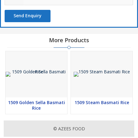
Send Enquiry
More Products
1509 Golden Sella Basmati
1509 Steam Basmati Rice
Rice
© AZEES FOOD