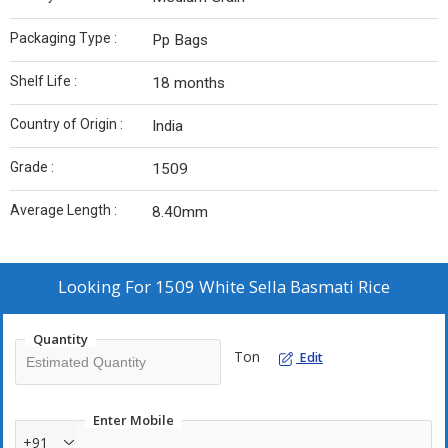
Packaging Type :
Pp Bags
Shelf Life :
18 months
Country of Origin :
India
Grade :
1509
Average Length :
8.40mm
Looking For
1509 White Sella Basmati Rice
Quantity
Ton
Edit
Enter Mobile
+91