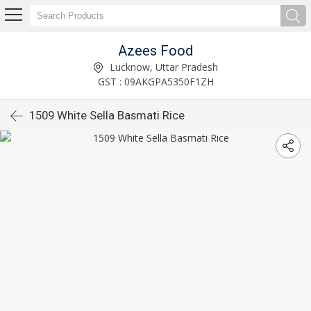
Azees Food
Lucknow, Uttar Pradesh
GST : 09AKGPA5350F1ZH
1509 White Sella Basmati Rice