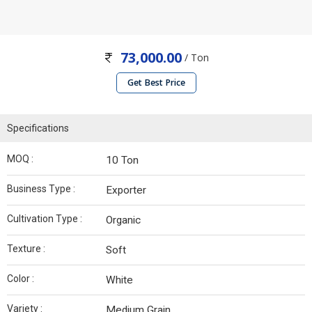
73,000.00
/ Ton
Get Best Price
Specifications
MOQ :
10 Ton
Business Type :
Exporter
Cultivation Type :
Organic
Texture :
Soft
Color :
White
Variety :
Medium Grain