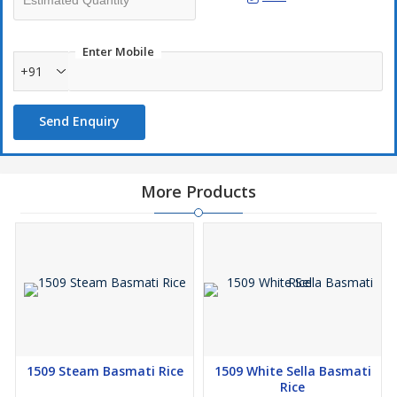
Enter Mobile
+91
Send Enquiry
More Products
1509 Steam Basmati Rice
1509 White Sella Basmati
Rice