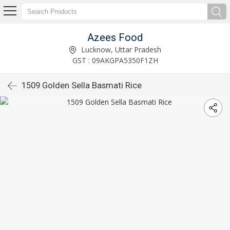
Azees Food
Lucknow, Uttar Pradesh
GST : 09AKGPA5350F1ZH
1509 Golden Sella Basmati Rice