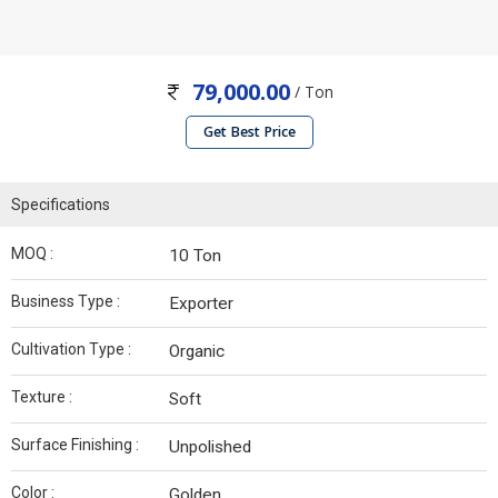
79,000.00
/ Ton
Get Best Price
Specifications
MOQ :
10 Ton
Business Type :
Exporter
Cultivation Type :
Organic
Texture :
Soft
Surface Finishing :
Unpolished
Color :
Golden