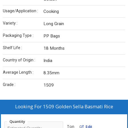
Usage/Application :
Cooking
Variety :
Long Grain
Packaging Type :
PP Bags
Shelf Life :
18 Months
Country of Origin :
India
Average Length :
8.35mm
Grade :
1509
Looking For
1509 Golden Sella Basmati Rice
Quantity
Ton
Edit