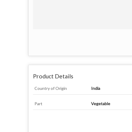
Product Details
Country of Origin
India
Part
Vegetable