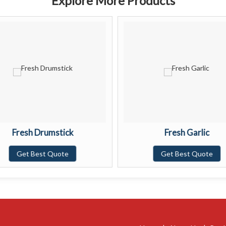
Explore More Products
Fresh Drumstick
Fresh Garlic
Get Best Quote
Get Best Quote