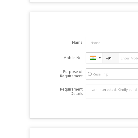
Name
Mobile No.
Purpose of
Reselling
Requirement
Requirement
Details