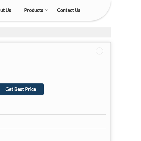
ut Us
Products
Contact Us
Get Best Price