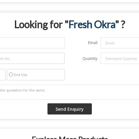
Looking for "
Fresh Okra
" ?
Email
Quantity
End Use