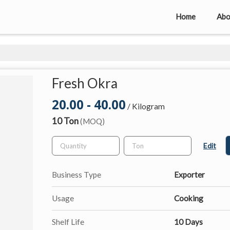
Home
Abo
Fresh Okra
20.00 - 40.00
/ Kilogram
10 Ton
(MOQ)
Edit
Business Type
Exporter
Usage
Cooking
Shelf Life
10 Days