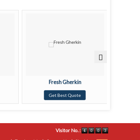
Fresh Gherkin
Get Best Quote
G
Visitor No. :