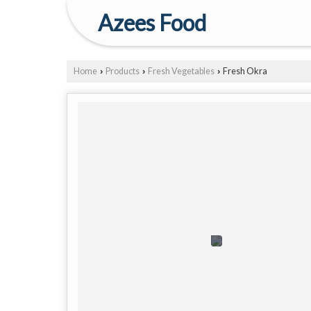
Azees Food
Home
Products
Fresh Vegetables
Fresh Okra
›
›
›