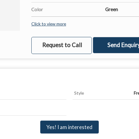
Color
Green
Click to view more
Request to Call
Send Enquir
Style
Fr
Yes! I am interested